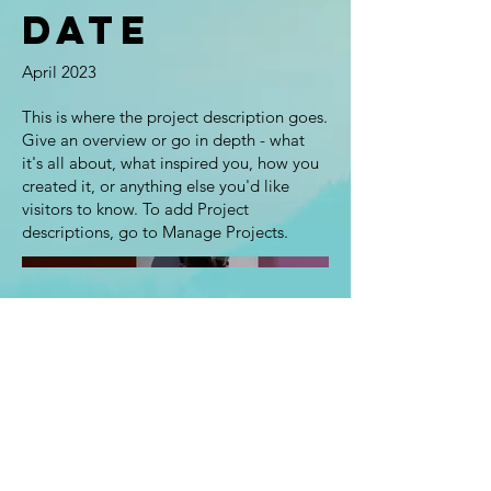
Date
April 2023
This is where the project description goes.
Give an overview or go in depth - what
it's all about, what inspired you, how you
created it, or anything else you'd like
visitors to know. To add Project
descriptions, go to Manage Projects.