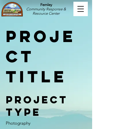
Fernley
Community Response &
Resource Center
Proje
ct
Title
Project
Type
Photography